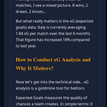
matches, I see a mixed picture. 8 wins, 2
draws, 2 losses...
But what really matters is the xG (expected
goals) data. Italy is currently averaging
1.84 xG per match over the last 6 months.
That figure has increased 18% compared
to last year.
How to Conduct xG Analysis and
Why It Matters?
Now let's get into the technical side... xG
analysis is a goldmine tool for bettors.
Expected Goals measures the quality of
chances a team creates. In simple terms: it