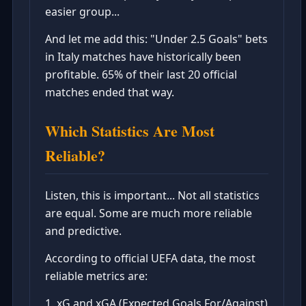
easier group...
And let me add this: "Under 2.5 Goals" bets
in Italy matches have historically been
profitable. 65% of their last 20 official
matches ended that way.
Which Statistics Are Most
Reliable?
Listen, this is important... Not all statistics
are equal. Some are much more reliable
and predictive.
According to official UEFA data, the most
reliable metrics are:
1. xG and xGA (Expected Goals For/Against)