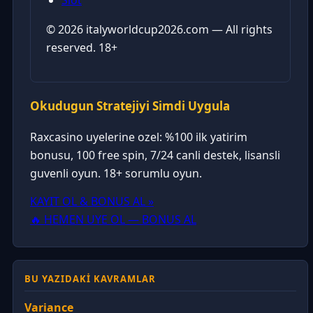
Slot
© 2026 italyworldcup2026.com — All rights
reserved. 18+
Okudugun Stratejiyi Simdi Uygula
Raxcasino uyelerine ozel: %100 ilk yatirim
bonusu, 100 free spin, 7/24 canli destek, lisansli
guvenli oyun. 18+ sorumlu oyun.
KAYIT OL & BONUS AL »
🔥 HEMEN UYE OL — BONUS AL
BU YAZIDAKI KAVRAMLAR
Variance