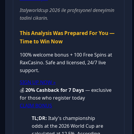
Italyworldcup 2026 ile profesyonel deneyimin
tadini cikarin.
This Analysis Was Prepared For You —
Time to Win Now
100% welcome bonus + 100 Free Spins at
RaxCasino. Safe and licensed, 24/7 live
support.
SIGN UP NOW »
💰
20% Cashback for 7 Days
— exclusive
for those who register today
CLAIM BONUS
TL;DR:
Italy's championship
odds at the 2026 World Cup are
calculated at 12.5%. According