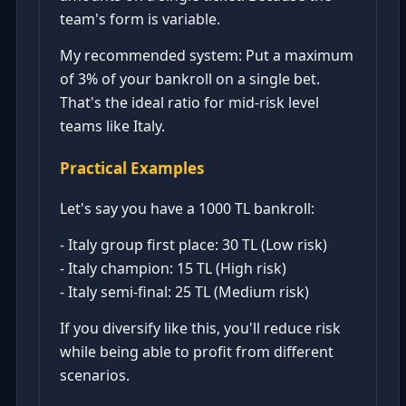
team's form is variable.
My recommended system: Put a maximum
of 3% of your bankroll on a single bet.
That's the ideal ratio for mid-risk level
teams like Italy.
Practical Examples
Let's say you have a 1000 TL bankroll:
- Italy group first place: 30 TL (Low risk)
- Italy champion: 15 TL (High risk)
- Italy semi-final: 25 TL (Medium risk)
If you diversify like this, you'll reduce risk
while being able to profit from different
scenarios.