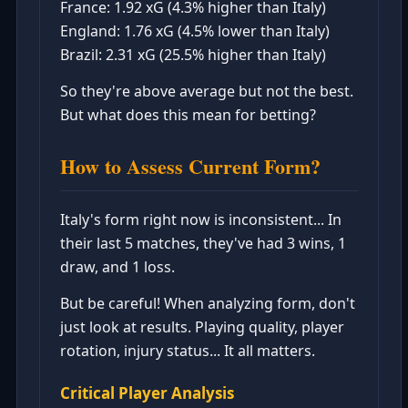
France: 1.92 xG (4.3% higher than Italy)
England: 1.76 xG (4.5% lower than Italy)
Brazil: 2.31 xG (25.5% higher than Italy)
So they're above average but not the best.
But what does this mean for betting?
How to Assess Current Form?
Italy's form right now is inconsistent... In
their last 5 matches, they've had 3 wins, 1
draw, and 1 loss.
But be careful! When analyzing form, don't
just look at results. Playing quality, player
rotation, injury status... It all matters.
Critical Player Analysis