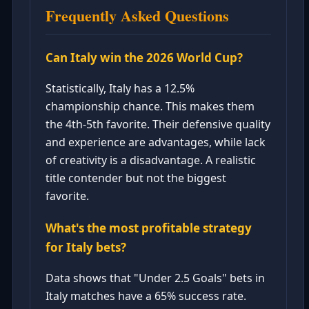
Frequently Asked Questions
Can Italy win the 2026 World Cup?
Statistically, Italy has a 12.5%
championship chance. This makes them
the 4th-5th favorite. Their defensive quality
and experience are advantages, while lack
of creativity is a disadvantage. A realistic
title contender but not the biggest
favorite.
What's the most profitable strategy
for Italy bets?
Data shows that "Under 2.5 Goals" bets in
Italy matches have a 65% success rate.