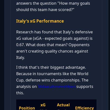
answers the question "How many goals
should this team have scored?"
Italy's xG Performance
Research has found that Italy's defensive
xG value (xGA - expected goals against) is
0.67. What does that mean? Opponents
aren't creating quality chances against
Italy.
I think that's their biggest advantage.
Because in tournaments like the World
Cup, defense wins championships. The
analysis on
Iddaatahminrehberi
supports
this.
xG
Actual
Position
Efficiency