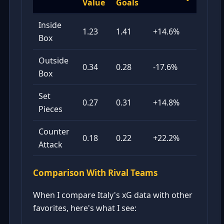
Value
Goals
Inside
1.23
1.41
+14.6%
Box
Outside
0.34
0.28
-17.6%
Box
Set
0.27
0.31
+14.8%
Pieces
Counter
0.18
0.22
+22.2%
Attack
Comparison With Rival Teams
When I compare Italy's xG data with other
favorites, here's what I see: