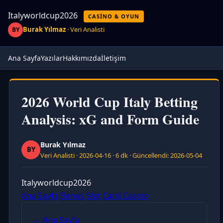
Italyworldcup2026
CASINO & OYUN
Burak Yılmaz
· Veri Analisti
BY
Ana Sayfa
Yazılar
Hakkımızda
İletişim
2026 World Cup Italy Betting
Analysis: xG and Form Guide
Burak Yılmaz
BY
Veri Analisti · 2026-04-16 · 6 dk · Güncellendi: 2026-05-04
Italyworldcup2026
Ana Sayfa
Bonus
Slot
Canli Casino
← Ana Sayfa