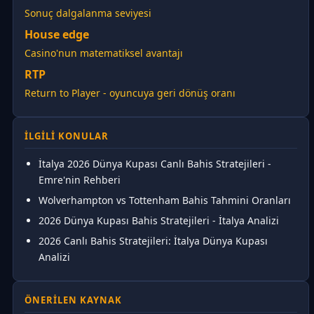
Sonuç dalgalanma seviyesi
House edge
Casino'nun matematiksel avantajı
RTP
Return to Player - oyuncuya geri dönüş oranı
İLGILI KONULAR
İtalya 2026 Dünya Kupası Canlı Bahis Stratejileri -
Emre'nin Rehberi
Wolverhampton vs Tottenham Bahis Tahmini Oranları
2026 Dünya Kupası Bahis Stratejileri - İtalya Analizi
2026 Canlı Bahis Stratejileri: İtalya Dünya Kupası
Analizi
ÖNERILEN KAYNAK