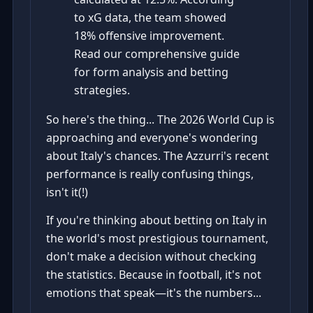
to xG data, the team showed
18% offensive improvement.
Read our comprehensive guide
for form analysis and betting
strategies.
So here's the thing... The 2026 World Cup is
approaching and everyone's wondering
about Italy's chances. The Azzurri's recent
performance is really confusing things,
isn't it(!)
If you're thinking about betting on Italy in
the world's most prestigious tournament,
don't make a decision without checking
the statistics. Because in football, it's not
emotions that speak—it's the numbers...