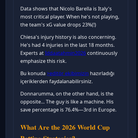
Data shows that Nicolo Barella is Italy's
most critical player. When he's not playing,
the team's xG value drops 23%(!)
Chiesa's injury history is also concerning.
He's had 4 injuries in the last 18 months.
Experts at
Iddaatahmin2026
continuously
emphasize this risk.
Bu konuda
>editör ekibimizin
hazırladığı
içeriklerden faydalanabilirsiniz.
Donnarumma, on the other hand, is the
opposite... The guy is like a machine. His
save percentage is 76.4%—3rd in Europe.
What Are the 2026 World Cup