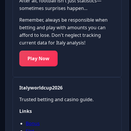
After all, football isn't just statistics—
sometimes surprises happen...
Remember, always be responsible when
betting and play with amounts you can
afford to lose. Don't neglect tracking
current data for Italy analysis!
Play Now
Italyworldcup2026
Trusted betting and casino guide.
Links
Bonus