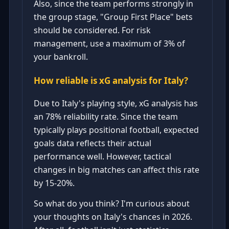
Also, since the team performs strongly in
the group stage, "Group First Place" bets
should be considered. For risk
management, use a maximum of 3% of
your bankroll.
How reliable is xG analysis for Italy?
Due to Italy's playing style, xG analysis has
an 78% reliability rate. Since the team
typically plays positional football, expected
goals data reflects their actual
performance well. However, tactical
changes in big matches can affect this rate
by 15-20%.
So what do you think? I'm curious about
your thoughts on Italy's chances in 2026.