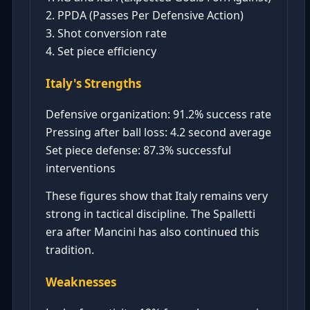
2. PPDA (Passes Per Defensive Action)
3. Shot conversion rate
4. Set piece efficiency
Italy's Strengths
Defensive organization: 91.2% success rate
Pressing after ball loss: 4.2 second average
Set piece defense: 87.3% successful
interventions
These figures show that Italy remains very
strong in tactical discipline. The Spalletti
era after Mancini has also continued this
tradition.
Weaknesses