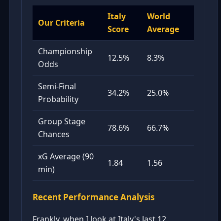
Italy
World
Our Criteria
Score
Average
Championship
12.5%
8.3%
Odds
Semi-Final
34.2%
25.0%
Probability
Group Stage
78.6%
66.7%
Chances
xG Average (90
1.84
1.56
min)
Recent Performance Analysis
Frankly, when I look at Italy's last 12