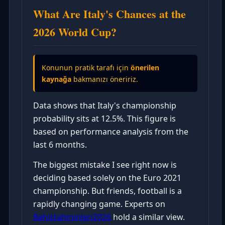
What Are Italy's Chances at the
2026 World Cup?
Konunun pratik tarafı için
önerilen
kaynağa
bakmanızı öneririz.
Data shows that Italy's championship
probability sits at 12.5%. This figure is
based on performance analysis from the
last 6 months.
The biggest mistake I see right now is
deciding based solely on the Euro 2021
championship. But friends, football is a
rapidly changing game. Experts on
Bahistahminleri2026
hold a similar view.