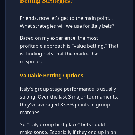
Betting Strategies?
Friends, now let's get to the main point...
What strategies will we use for Italy bets?
Based on my experience, the most
profitable approach is "value betting." That
is, finding bets that the market has
mispriced.
Valuable Betting Options
Italy's group stage performance is usually
strong. Over the last 3 major tournaments,
they've averaged 83.3% points in group
matches.
So "Italy group first place" bets could
make sense. Especially if they end up in an