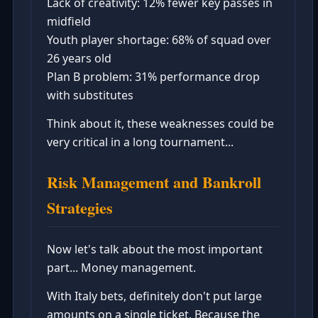
Lack of creativity: 12% fewer key passes in
midfield
Youth player shortage: 68% of squad over
26 years old
Plan B problem: 31% performance drop
with substitutes
Think about it, these weaknesses could be
very critical in a long tournament...
Risk Management and Bankroll
Strategies
Now let's talk about the most important
part... Money management.
With Italy bets, definitely don't put large
amounts on a single ticket. Because the