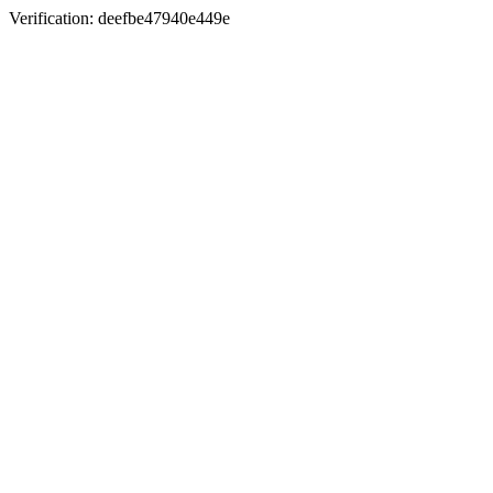
Verification: deefbe47940e449e